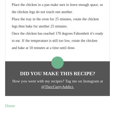
Place the chicken in a pan make sure to leave enough space, so
the chicken legs do not touch one another.
Place the tray in the oven for 25 minutes, rotate the chicken
legs then bake for another 25 minutes.
Once the chicken has reached 170 degrees Fahrenheit it's ready
to eat. If the temperature is still too low, rotate the chicken
and bake at 10 minutes at a time until done.
DID YOU MAKE THIS RECIPE?
How you went with my recipes? Tag me on Instagram at
@ThecCurryAddict.
Dinner