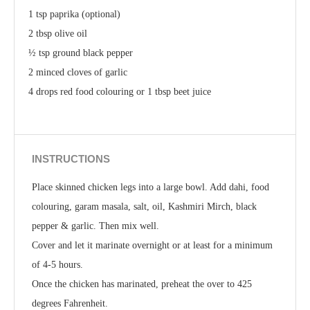
1 tsp paprika (optional)
2 tbsp olive oil
½ tsp ground black pepper
2 minced cloves of garlic
4 drops red food colouring or 1 tbsp beet juice
INSTRUCTIONS
Place skinned chicken legs into a large bowl. Add dahi, food
colouring, garam masala, salt, oil, Kashmiri Mirch, black
pepper & garlic. Then mix well.
Cover and let it marinate overnight or at least for a minimum
of 4-5 hours.
Once the chicken has marinated, preheat the over to 425
degrees Fahrenheit.