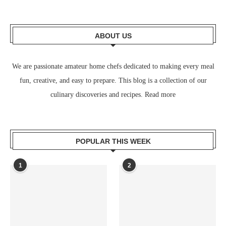
ABOUT US
We are passionate amateur home chefs dedicated to making every meal
fun, creative, and easy to prepare. This blog is a collection of our
culinary discoveries and recipes.
Read more
POPULAR THIS WEEK
1
2