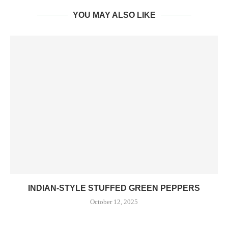
YOU MAY ALSO LIKE
INDIAN-STYLE STUFFED GREEN PEPPERS
October 12, 2025