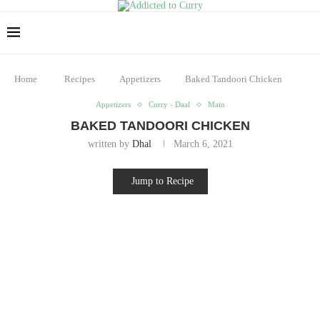
Home
Recipes
Appetizers
Baked Tandoori Chicken
Appetizers
Curry - Daal
Main
BAKED TANDOORI CHICKEN
written by
Dhal
March 6, 2021
Jump to Recipe