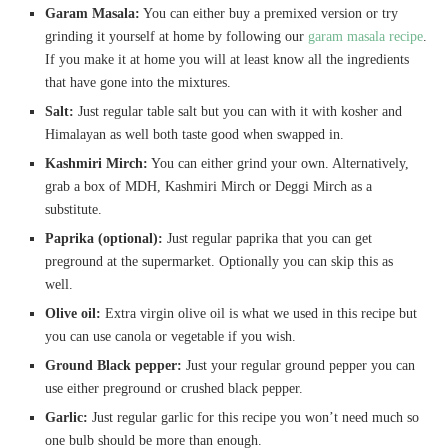
Garam Masala:
You can either buy a premixed version or try
grinding it yourself at home by following our
gar
a
m masala recipe
.
If you make it at home you will at least know all the ingredients
that have gone into the mixtures.
Salt:
Just regular table salt but you can with it with kosher and
Himalayan as well both taste good when swapped in.
Kashmiri Mirch:
You can either grind your own. Alternatively,
grab a box of MDH, Kashmiri Mirch or Deggi Mirch as a
substitute.
Paprika (optional):
Just regular paprika that you can get
preground at the supermarket. Optionally you can skip this as
well.
Olive oil:
Extra virgin olive oil is what we used in this recipe but
you can use canola or vegetable if you wish.
Ground Black pepper:
Just your regular ground pepper you can
use either preground or crushed black pepper.
Garlic:
Just regular garlic for this recipe you won’t need much so
one bulb should be more than enough.