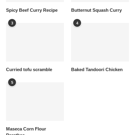
Spicy Beef Curry Recipe
Butternut Squash Curry
3
4
Curried tofu scramble
Baked Tandoori Chicken
5
Maseca Corn Flour