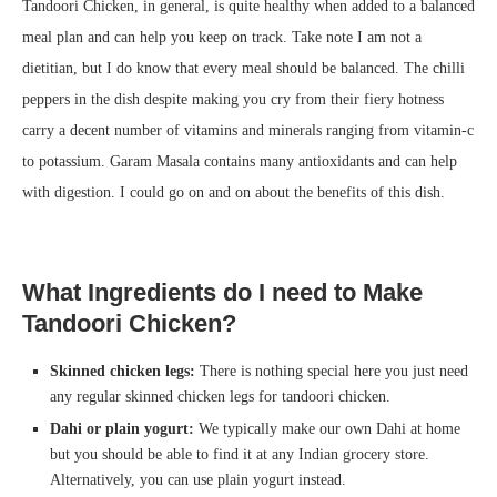
Tandoori Chicken, in general, is quite healthy when added to a balanced
meal plan and can help you keep on track. Take note I am not a
dietitian, but I do know that every meal should be balanced. The chilli
peppers in the dish despite making you cry from their fiery hotness
carry a decent number of vitamins and minerals ranging from vitamin-c
to potassium. Garam Masala contains many antioxidants and can help
with digestion. I could go on and on about the benefits of this dish.
What Ingredients do I need to Make
Tandoori Chicken?
Skinned chicken legs:
There is nothing special here you just need
any regular skinned chicken legs for tandoori chicken.
Dahi or plain yogurt:
We typically make our own Dahi at home
but you should be able to find it at any Indian grocery store.
Alternatively, you can use plain yogurt instead.