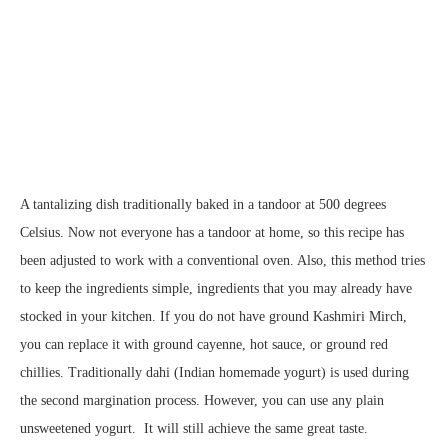
A tantalizing dish traditionally baked in a tandoor at 500 degrees
Celsius. Now not everyone has a tandoor at home, so this recipe has
been adjusted to work with a conventional oven. Also, this method tries
to keep the ingredients simple, ingredients that you may already have
stocked in your kitchen. If you do not have ground Kashmiri Mirch,
you can replace it with ground cayenne, hot sauce, or ground red
chillies. Traditionally dahi (Indian homemade yogurt) is used during
the second margination process. However, you can use any plain
unsweetened yogurt. It will still achieve the same great taste.