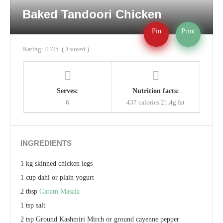
Baked Tandoori Chicken
Pin
Print
Rating:
4.7
/5
(
3
voted )
Serves:
Nutrition facts:
6
437 calories
21.4g fat
INGREDIENTS
1 kg skinned chicken legs
1 cup dahi or plain yogurt
2 tbsp
Garam Masala
1 tsp salt
2 tsp Ground Kashmiri Mirch or ground cayenne pepper