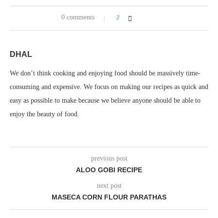
0 comments
2
DHAL
We don’t think cooking and enjoying food should be massively time-
consuming and expensive. We focus on making our recipes as quick and
easy as possible to make because we believe anyone should be able to
enjoy the beauty of food.
previous post
ALOO GOBI RECIPE
next post
MASECA CORN FLOUR PARATHAS