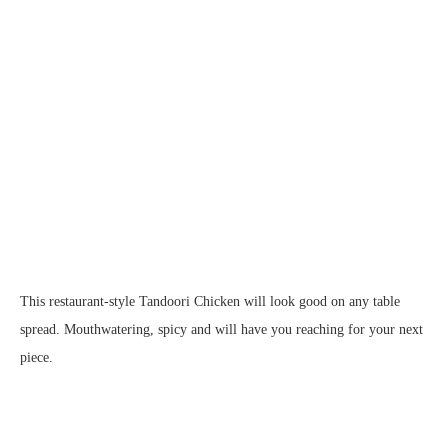
This restaurant-style Tandoori Chicken will look good on any table
spread. Mouthwatering, spicy and will have you reaching for your next
piece.