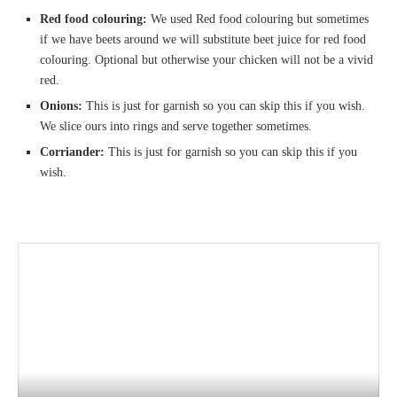
Red food colouring:
We used Red food colouring but sometimes
if we have beets around we will substitute beet juice for red food
colouring. Optional but otherwise your chicken will not be a vivid
red.
Onions:
This is just for garnish so you can skip this if you wish.
We slice ours into rings and serve together sometimes.
Corriander:
This is just for garnish so you can skip this if you
wish.