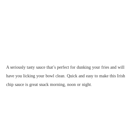
A seriously tasty sauce that’s perfect for dunking your fries and will
have you licking your bowl clean. Quick and easy to make this Irish
chip sauce is great snack morning, noon or night.