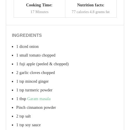
Cooking Time:
Nutrition facts:
17 Minutes
77 calories
4.8 grams fat
INGREDIENTS
1 diced onion
1 small tomato chopped
1 fuji apple (peeled & chopped)
2 garlic cloves chopped
1 tsp minced ginger
1 tsp turmeric powder
1 tbsp
Garam masala
Pinch cinnamon powder
2 tsp salt
1 tsp soy sauce