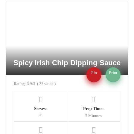
Spicy Irish Chip Dipping Sauce
Pin
Print
Rating:
3.9
/5
(
22
voted )
Serves:
Prep Time:
6
5 Minutes