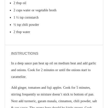
2 tbsp oil
2 cups water or vegetable broth
1 ½ tsp cornstarch
½ tsp chili powder
2 tbsp water
INSTRUCTIONS
In a deep sauce pan heat up oil on medium heat and add garlic
and onions. Cook for 2 minutes or until the onions start to
caramelize.
Add ginger, tomatoes and fuji apples. Cook for 5 minutes,
stirring frequently so mixture doesn’t stick to bottom of pan.
Next add turmeric, garam masala, cinnamon, chili powder, salt
& soy sauce. The aroma here should be fairly strong. Cook