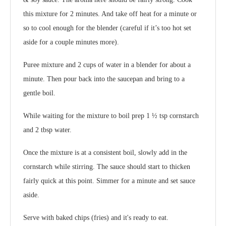
this mixture for 2 minutes. And take off heat for a minute or
so to cool enough for the blender (careful if it’s too hot set
aside for a couple minutes more).
Puree mixture and 2 cups of water in a blender for about a
minute. Then pour back into the saucepan and bring to a
gentle boil.
While waiting for the mixture to boil prep 1 ½ tsp cornstarch
and 2 tbsp water.
Once the mixture is at a consistent boil, slowly add in the
cornstarch while stirring. The sauce should start to thicken
fairly quick at this point. Simmer for a minute and set sauce
aside.
Serve with baked chips (fries) and it's ready to eat.