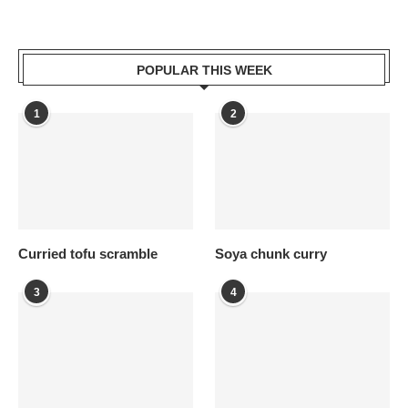
POPULAR THIS WEEK
1
2
Curried tofu scramble
Soya chunk curry
3
4