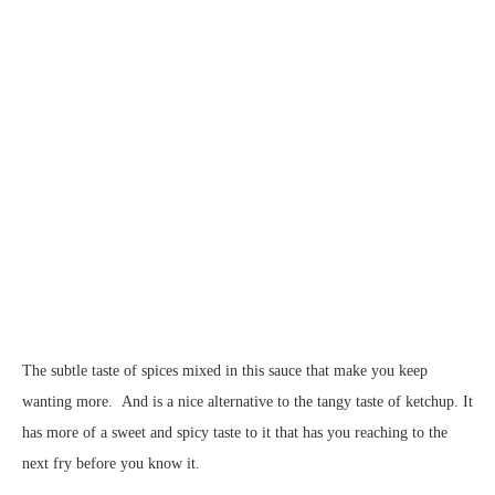
The subtle taste of spices mixed in this sauce that make you keep
wanting more. And is a nice alternative to the tangy taste of ketchup. It
has more of a sweet and spicy taste to it that has you reaching to the
next fry before you know it.