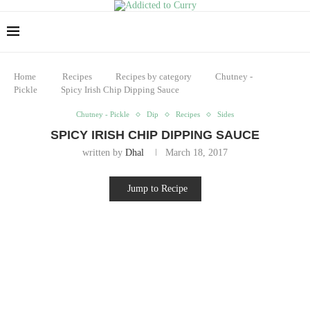
Home
Recipes
Recipes by category
Chutney -
Pickle
Spicy Irish Chip Dipping Sauce
Chutney - Pickle
Dip
Recipes
Sides
SPICY IRISH CHIP DIPPING SAUCE
written by
Dhal
March 18, 2017
Jump to Recipe