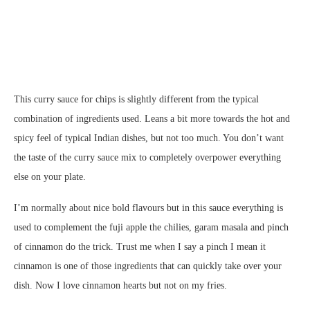
This curry sauce for chips is slightly different from the typical
combination of ingredients used. Leans a bit more towards the hot and
spicy feel of typical Indian dishes, but not too much. You don’t want
the taste of the curry sauce mix to completely overpower everything
else on your plate.
I’m normally about nice bold flavours but in this sauce everything is
used to complement the fuji apple the chilies, garam masala and pinch
of cinnamon do the trick. Trust me when I say a pinch I mean it
cinnamon is one of those ingredients that can quickly take over your
dish. Now I love cinnamon hearts but not on my fries.