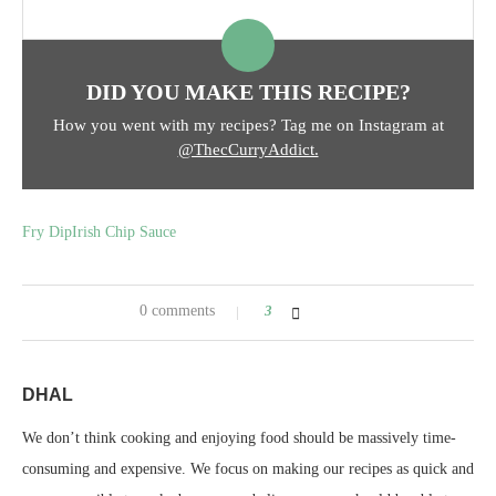
DID YOU MAKE THIS RECIPE?
How you went with my recipes? Tag me on Instagram at
@ThecCurryAddict.
Fry Dip
Irish Chip Sauce
0 comments
3
DHAL
We don’t think cooking and enjoying food should be massively time-
consuming and expensive. We focus on making our recipes as quick and