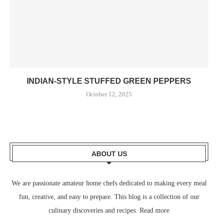
INDIAN-STYLE STUFFED GREEN PEPPERS
October 12, 2025
ABOUT US
We are passionate amateur home chefs dedicated to making every meal
fun, creative, and easy to prepare. This blog is a collection of our
culinary discoveries and recipes.
Read more