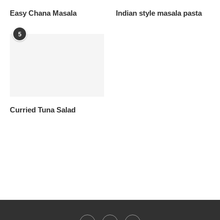
Easy Chana Masala
Indian style masala pasta
5
Curried Tuna Salad