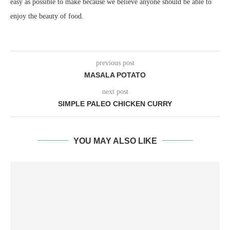
easy as possible to make because we believe anyone should be able to
enjoy the beauty of food.
previous post
MASALA POTATO
next post
SIMPLE PALEO CHICKEN CURRY
YOU MAY ALSO LIKE