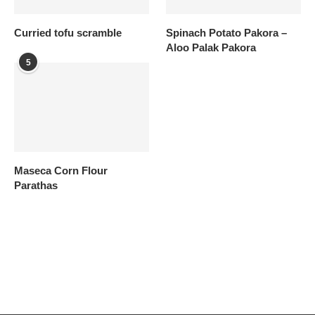
Curried tofu scramble
Spinach Potato Pakora –
Aloo Palak Pakora
5
Maseca Corn Flour
Parathas