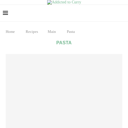
Home
Recipes
Main
Pasta
PASTA