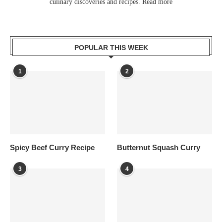
culinary discoveries and recipes.
Read more
POPULAR THIS WEEK
1
2
Spicy Beef Curry Recipe
Butternut Squash Curry
3
4