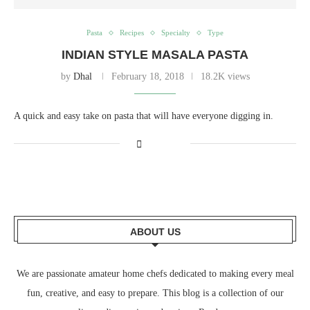
Pasta
Recipes
Specialty
Type
INDIAN STYLE MASALA PASTA
by
Dhal
February 18, 2018
18.2K views
A quick and easy take on pasta that will have everyone digging in.
ABOUT US
We are passionate amateur home chefs dedicated to making every meal
fun, creative, and easy to prepare. This blog is a collection of our